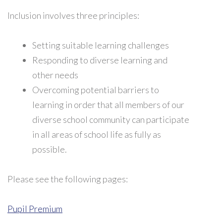
Inclusion involves three principles:
Setting suitable learning challenges
Responding to diverse learning and
other needs
Overcoming potential barriers to
learning in order that all members of our
diverse school community can participate
in all areas of school life as fully as
possible.
Please see the following pages:
Pupil Premium