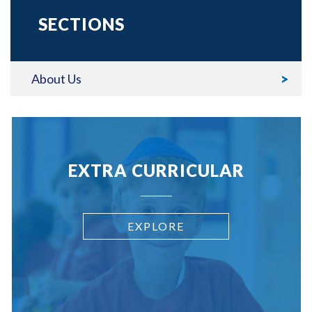
SECTIONS
About Us
EXTRA CURRICULAR
EXPLORE