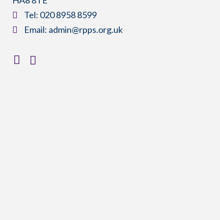
​Tel:
020 8958 8599
​Email:
admin@rpps.org.uk