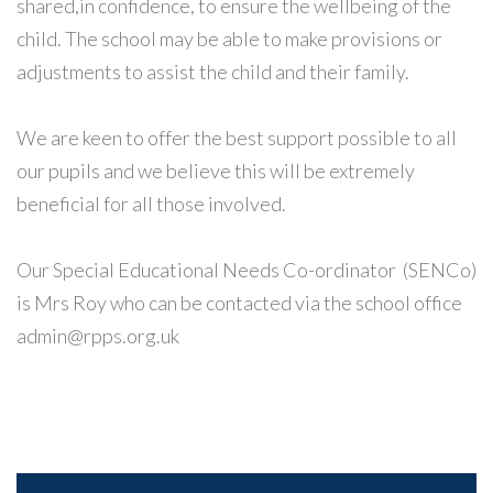
shared,in confidence, to ensure the wellbeing of the
child. The school may be able to make provisions or
adjustments to assist the child and their family.
We are keen to offer the best support possible to all
our pupils and we believe this will be extremely
beneficial for all those involved.
Our Special Educational Needs Co-ordinator (SENCo)
is Mrs Roy who can be contacted via the school office
admin@rpps.org.uk