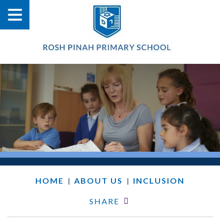
HOME
ABOUT US
INCLUSION
|
|
SHARE