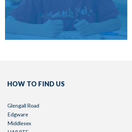
HOW TO FIND US
Glengall Road
Edgware
Middlesex
HA8 8TE