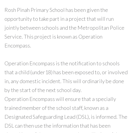
Rosh Pinah Primary School has been given the
opportunity to take part in a project that will run
jointly between schools and the Metropolitan Police
Service. This project is known as Operation
Encompass.
Operation Encompass is the notification to schools
that a child (under18) has been exposed to, or involved
in, any domestic incident. This will ordinarily be done
by the start of the next school day.
Operation Encompass will ensure that a specially
trained member of the school staff, known as a
Designated Safeguarding Lead (DSL), is informed. The
DSL can then use the information that has been