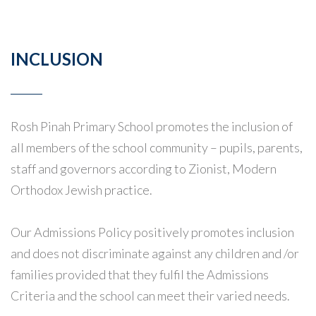
INCLUSION
Rosh Pinah Primary School promotes the inclusion of
all members of the school community – pupils, parents,
staff and governors according to Zionist, Modern
Orthodox Jewish practice.
Our Admissions Policy positively promotes inclusion
and does not discriminate against any children and /or
families provided that they fulfil the Admissions
Criteria and the school can meet their varied needs.