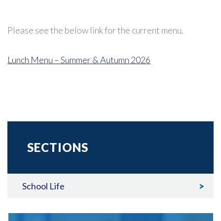
Please see the below link for the current menu.
Lunch Menu – Summer & Autumn 2026
SECTIONS
School Life