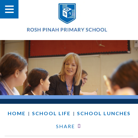
HOME
SCHOOL LIFE
SCHOOL LUNCHES
|
|
SHARE