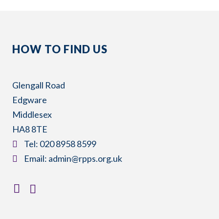
HOW TO FIND US
Glengall Road
Edgware
Middlesex
HA8 8TE
​Tel:
020 8958 8599
​Email:
admin@rpps.org.uk