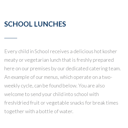
SCHOOL LUNCHES
Every child in School receives a delicious hot kosher
meaty or vegetarian lunch that is freshly prepared
here on our premises by our dedicated catering team.
An example of our menus, which operate on a two-
weekly cycle, can be found below. You are also
welcome to send your child into school with
fresh/dried fruit or vegetable snacks for break times
together with a bottle of water.