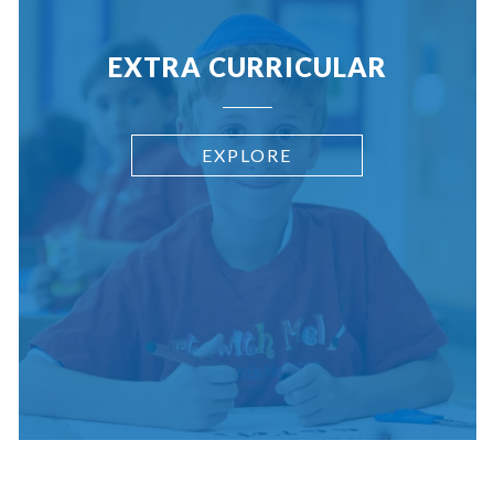
EXTRA CURRICULAR
EXPLORE