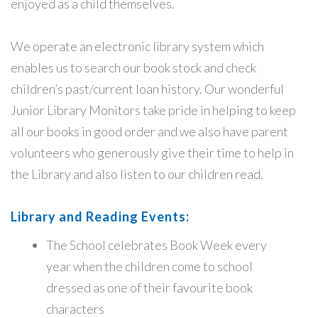
enjoyed as a child themselves.
We operate an electronic library system which
enables us to search our book stock and check
children’s past/current loan history. Our wonderful
Junior Library Monitors take pride in helping to keep
all our books in good order and we also have parent
volunteers who generously give their time to help in
the Library and also listen to our children read.
Library and Reading Events:
The School celebrates Book Week every
year when the children come to school
dressed as one of their favourite book
characters