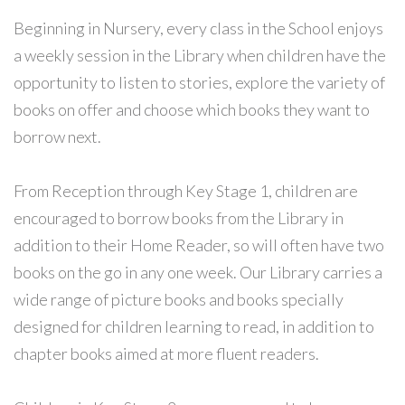
Beginning in Nursery, every class in the School enjoys
a weekly session in the Library when children have the
opportunity to listen to stories, explore the variety of
books on offer and choose which books they want to
borrow next.
From Reception through Key Stage 1, children are
encouraged to borrow books from the Library in
addition to their Home Reader, so will often have two
books on the go in any one week. Our Library carries a
wide range of picture books and books specially
designed for children learning to read, in addition to
chapter books aimed at more fluent readers.