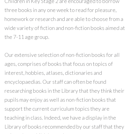
Children in Key Stage 2 are encouraged to borrow
three books in any one week to read for pleasure,
homework or research and are able to choose from a
wide variety of fiction and non-fiction books aimed at
the 7-11 age group.
Our extensive selection of non-fiction books for all
ages, comprises of books that focus on topics of
interest, hobbies, atlases, dictionaries and
encyclopaedias. Our staff can often be found
researching books in the Library that they think their
pupils may enjoy as well as non-fiction books that
support the current curriculum topics they are
teaching in class. Indeed, we have a display in the
Library of books recommended by our staff that they