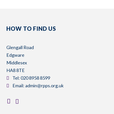
HOW TO FIND US
Glengall Road
Edgware
Middlesex
HA8 8TE
​Tel:
020 8958 8599
​Email:
admin@rpps.org.uk