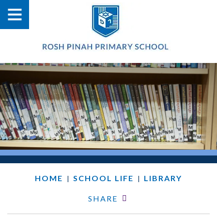
HOME
SCHOOL LIFE
LIBRARY
|
|
SHARE