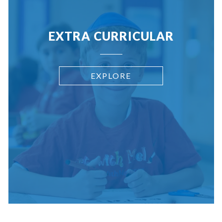
EXTRA CURRICULAR
EXPLORE