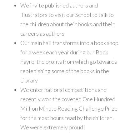
We invite published authors and
illustrators to visit our School to talk to
the children about their books and their
careers as authors
Our main hall transforms into a book shop
for a week each year during our Book
Fayre, the profits from which go towards
replenishing some of the books in the
Library
We enter national competitions and
recently won the coveted One Hundred
Million Minute Reading Challenge Prize
for the most hours read by the children.
We were extremely proud!