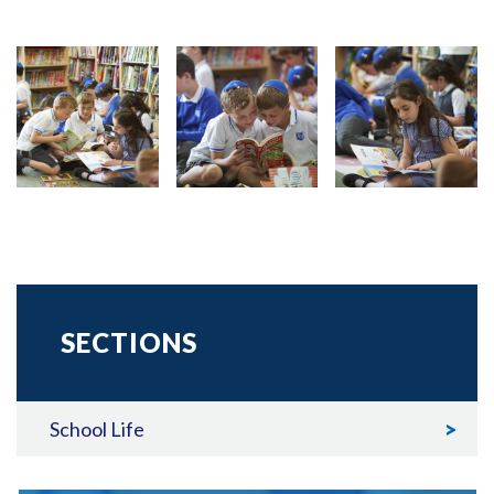
SECTIONS
School Life