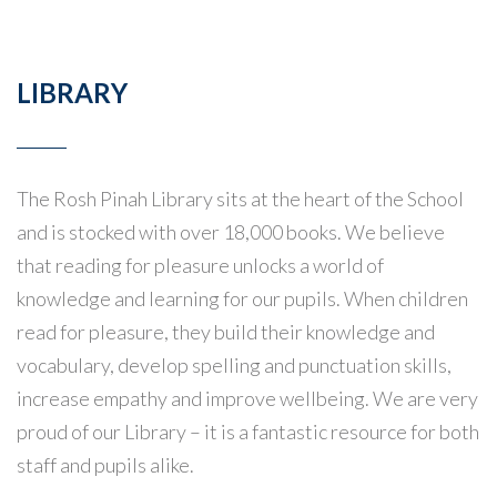
LIBRARY
The Rosh Pinah Library sits at the heart of the School
and is stocked with over 18,000 books. We believe
that reading for pleasure unlocks a world of
knowledge and learning for our pupils. When children
read for pleasure, they build their knowledge and
vocabulary, develop spelling and punctuation skills,
increase empathy and improve wellbeing. We are very
proud of our Library – it is a fantastic resource for both
staff and pupils alike.