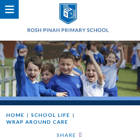
HOME
SCHOOL LIFE
|
|
WRAP AROUND CARE
SHARE