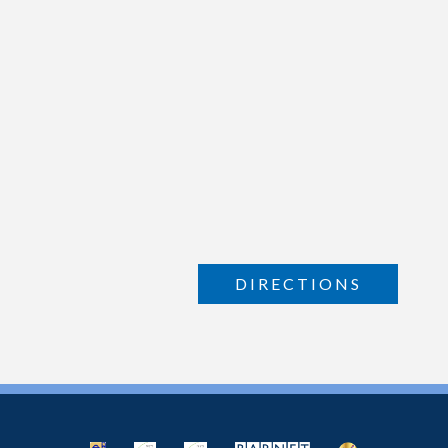
DIRECTIONS