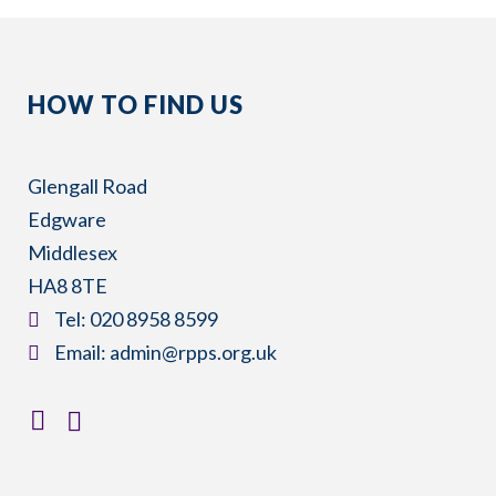
HOW TO FIND US
Glengall Road
Edgware
Middlesex
HA8 8TE
​Tel:
020 8958 8599
​Email:
admin@rpps.org.uk