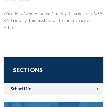
We offer a Creche for our Nursery children from 8:20-
8:50am daily This must be paid for in advance on
Arbor.
SECTIONS
School Life