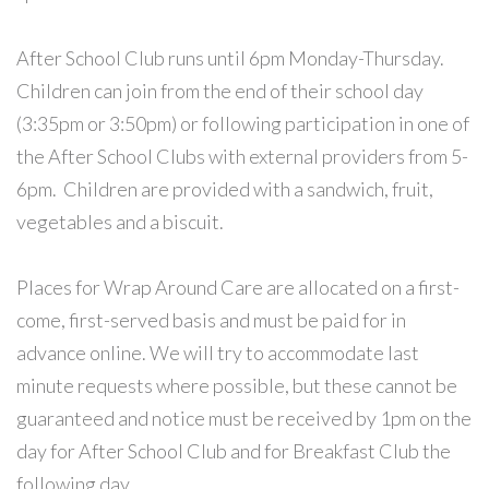
After School Club runs until 6pm Monday-Thursday.
Children can join from the end of their school day
(3:35pm or 3:50pm) or following participation in one of
the After School Clubs with external providers from 5-
6pm. Children are provided with a sandwich, fruit,
vegetables and a biscuit.
Places for Wrap Around Care are allocated on a first-
come, first-served basis and must be paid for in
advance online. We will try to accommodate last
minute requests where possible, but these cannot be
guaranteed and notice must be received by 1pm on the
day for After School Club and for Breakfast Club the
following day.