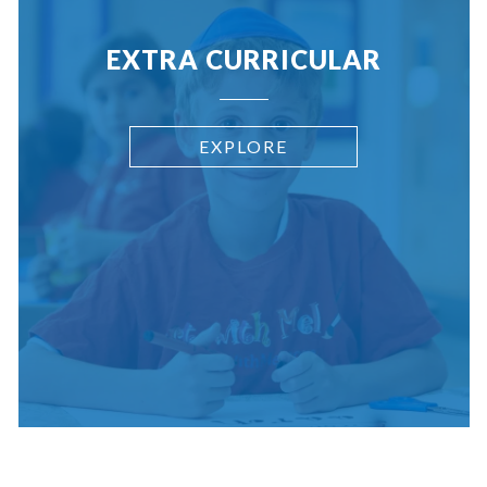
EXTRA CURRICULAR
EXPLORE