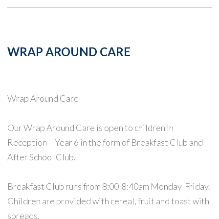
WRAP AROUND CARE
Wrap Around Care
Our Wrap Around Care is open to children in
Reception – Year 6 in the form of Breakfast Club and
After School Club.
Breakfast Club runs from 8:00-8:40am Monday-Friday.
Children are provided with cereal, fruit and toast with
spreads.