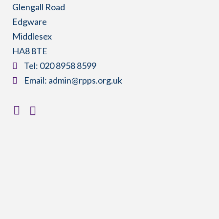
Glengall Road
Edgware
Middlesex
HA8 8TE
​Tel:
020 8958 8599
​Email:
admin@rpps.org.uk