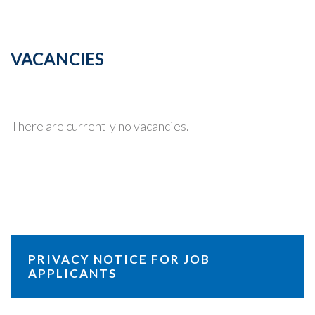
VACANCIES
There are currently no vacancies.
PRIVACY NOTICE FOR JOB
APPLICANTS