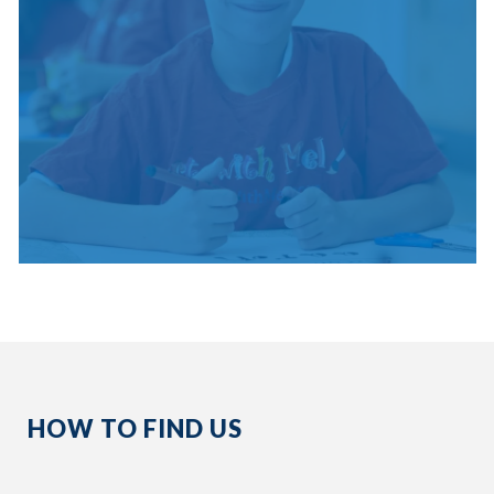
HOW TO FIND US