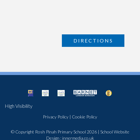
DIRECTIONS
High Visibility
Privacy Policy
|
Cookie Policy
© Copyright Rosh Pinah Primary School 2026
|
School Website
Design
:
innermedia.co.uk