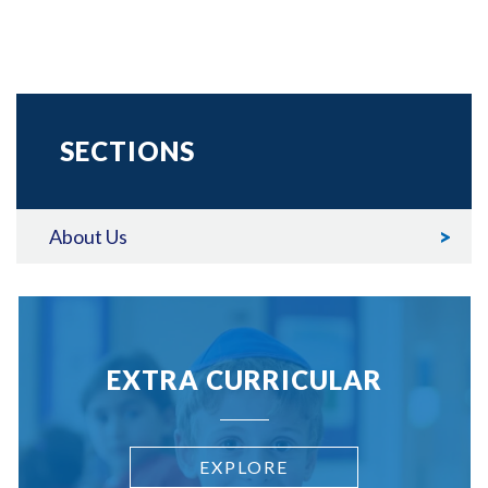
SECTIONS
About Us
EXTRA CURRICULAR
EXPLORE