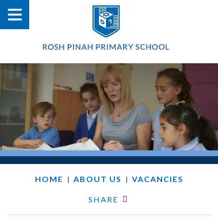
HOME
ABOUT US
VACANCIES
|
|
SHARE