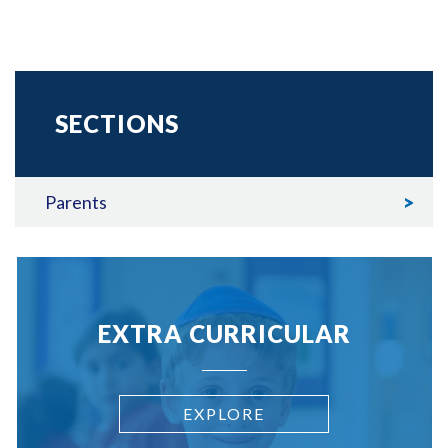
SECTIONS
Parents
EXTRA CURRICULAR
EXPLORE