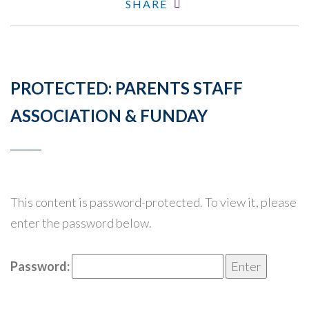
SHARE
PROTECTED: PARENTS STAFF
ASSOCIATION & FUNDAY
This content is password-protected. To view it, please
enter the password below.
Password: