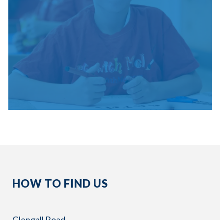
HOW TO FIND US
Glengall Road