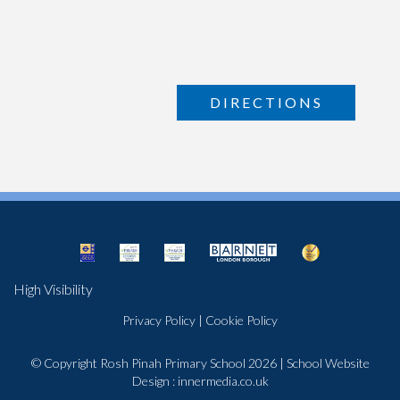
DIRECTIONS
High Visibility
Privacy Policy
|
Cookie Policy
© Copyright Rosh Pinah Primary School 2026
|
School Website
Design
:
innermedia.co.uk