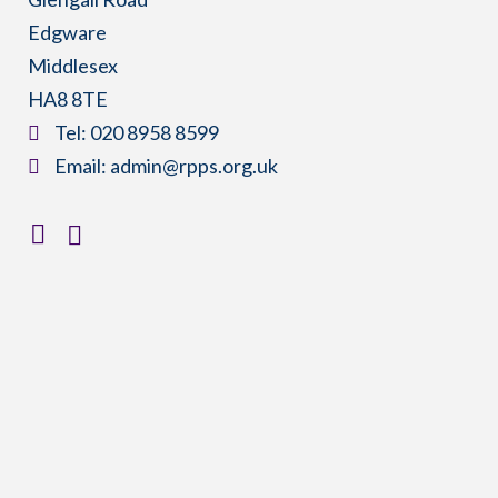
Edgware
Middlesex
HA8 8TE
​Tel:
020 8958 8599
​Email:
admin@rpps.org.uk