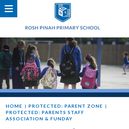
HOME
PROTECTED: PARENT ZONE
|
|
PROTECTED: PARENTS STAFF
ASSOCIATION & FUNDAY