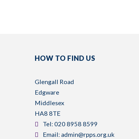
HOW TO FIND US
Glengall Road
Edgware
Middlesex
HA8 8TE
​Tel:
020 8958 8599
​Email:
admin@rpps.org.uk