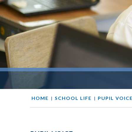
HOME
SCHOOL LIFE
PUPIL VOIC
|
|