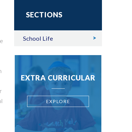
SECTIONS
School Life
re
n
EXTRA CURRICULAR
r
ol
EXPLORE