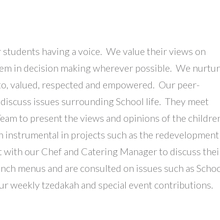
 students having a voice. We value their views on
them in decision making wherever possible. We nurtu
ed to, valued, respected and empowered. Our peer-
 discuss issues surrounding School life. They meet
eam to present the views and opinions of the childre
en instrumental in projects such as the redevelopment
t with our Chef and Catering Manager to discuss thei
unch menus and are consulted on issues such as Scho
our weekly tzedakah and special event contributions.