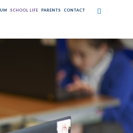
LUM
SCHOOL LIFE
PARENTS
CONTACT