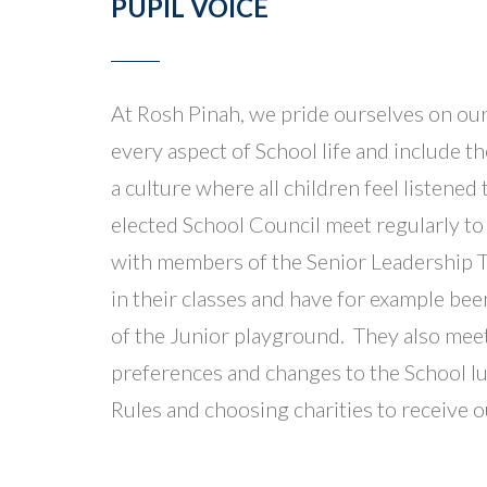
PUPIL VOICE
At Rosh Pinah, we pride ourselves on our
every aspect of School life and include 
a culture where all children feel listen
elected School Council meet regularly to
with members of the Senior Leadership T
in their classes and have for example be
of the Junior playground. They also mee
preferences and changes to the School l
Rules and choosing charities to receive 