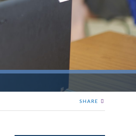
SHARE