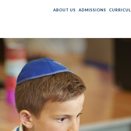
ABOUT US
ADMISSIONS
CURRICU