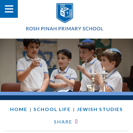
HOME
SCHOOL LIFE
JEWISH STUDIES
|
|
SHARE