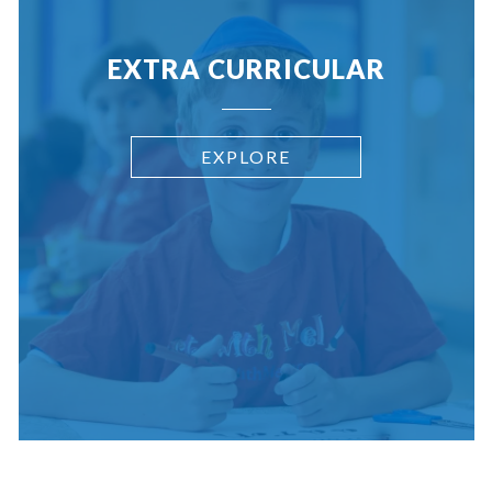
EXTRA CURRICULAR
EXPLORE