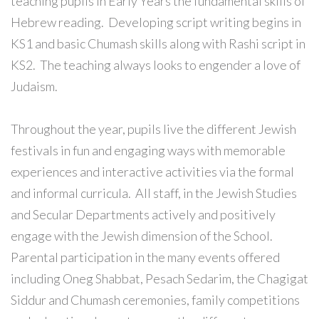
teaching pupils in Early Years the fundamental skills of
Hebrew reading. Developing script writing begins in
KS1 and basic Chumash skills along with Rashi script in
KS2. The teaching always looks to engender a love of
Judaism.
Throughout the year, pupils live the different Jewish
festivals in fun and engaging ways with memorable
experiences and interactive activities via the formal
and informal curricula. All staff, in the Jewish Studies
and Secular Departments actively and positively
engage with the Jewish dimension of the School.
Parental participation in the many events offered
including Oneg Shabbat, Pesach Sedarim, the Chagigat
Siddur and Chumash ceremonies, family competitions