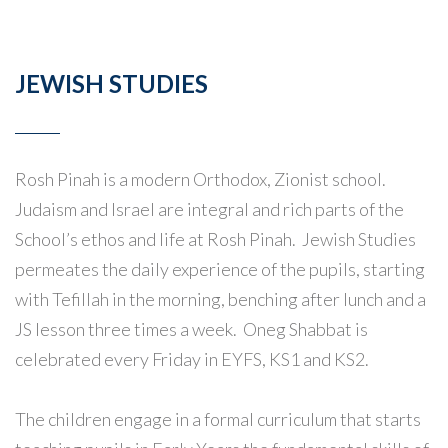
JEWISH STUDIES
Rosh Pinah is a modern Orthodox, Zionist school.
Judaism and Israel are integral and rich parts of the
School’s ethos and life at Rosh Pinah. Jewish Studies
permeates the daily experience of the pupils, starting
with Tefillah in the morning, benching after lunch and a
JS lesson three times a week. Oneg Shabbat is
celebrated every Friday in EYFS, KS1 and KS2.
The children engage in a formal curriculum that starts