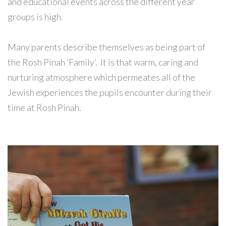
and educational events across the different year
groups is high.
Many parents describe themselves as being part of
the Rosh Pinah ‘Family’. It is that warm, caring and
nurturing atmosphere which permeates all of the
Jewish experiences the pupils encounter during their
time at Rosh Pinah.