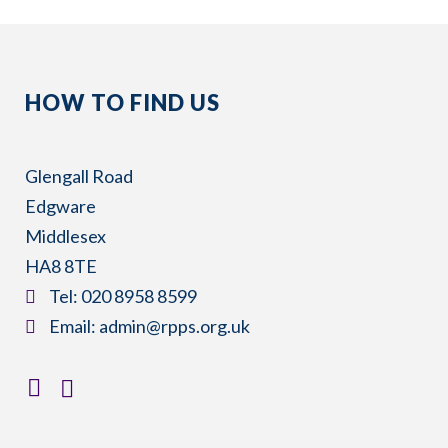
HOW TO FIND US
Glengall Road
Edgware
Middlesex
HA8 8TE
​Tel:
020 8958 8599
​Email:
admin@rpps.org.uk