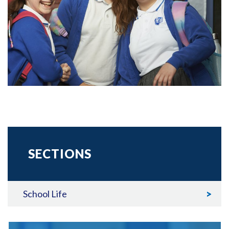
SECTIONS
School Life