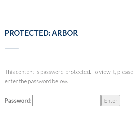
PROTECTED: ARBOR
This content is password-protected. To view it, please
enter the password below.
Password: