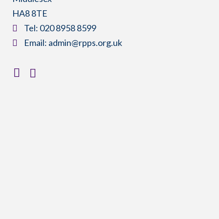
HA8 8TE
​Tel:
020 8958 8599
​Email:
admin@rpps.org.uk