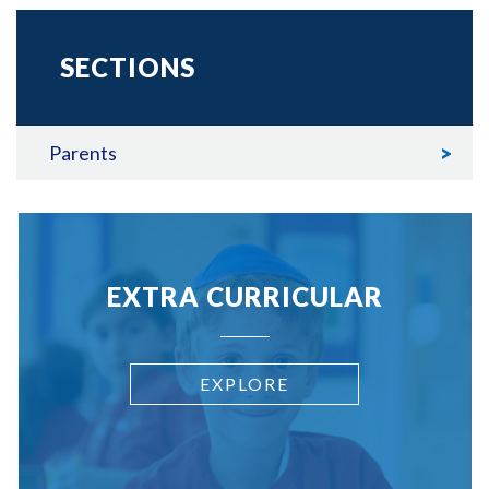
SECTIONS
Parents
EXTRA CURRICULAR
EXPLORE