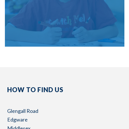
HOW TO FIND US
Glengall Road
Edgware
Middlesex