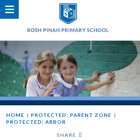
HOME
PROTECTED: PARENT ZONE
|
|
PROTECTED: ARBOR
SHARE