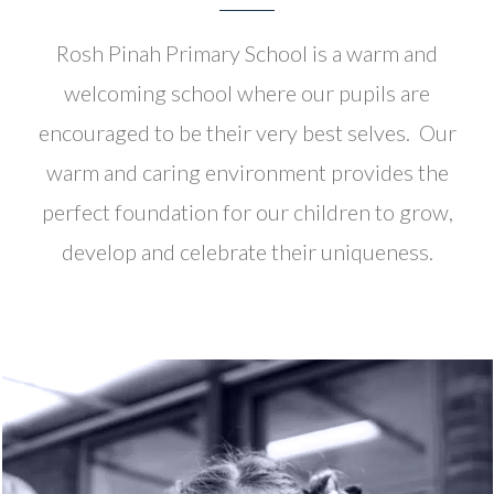
Rosh Pinah Primary School is a warm and
welcoming school where our pupils are
encouraged to be their very best selves. Our
warm and caring environment provides the
perfect foundation for our children to grow,
develop and celebrate their uniqueness.