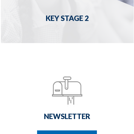
KEY STAGE 2
NEWSLETTER
READ MORE