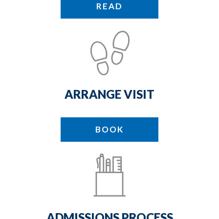
READ
ARRANGE VISIT
BOOK
ADMISSIONS PROCESS