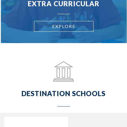
EXTRA CURRICULAR
EXPLORE
DESTINATION SCHOOLS