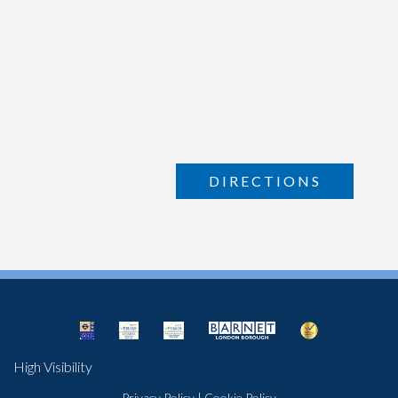
DIRECTIONS
High Visibility
Privacy Policy
|
Cookie Policy