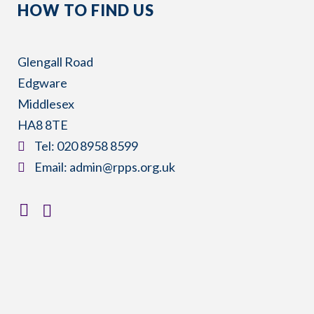
HOW TO FIND US
Glengall Road
Edgware
Middlesex
HA8 8TE
​Tel:
020 8958 8599
​Email:
admin@rpps.org.uk