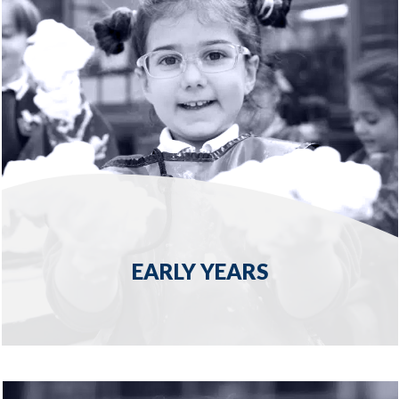
EARLY YEARS