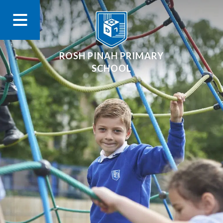
ROSH PINAH PRIMARY
SCHOOL