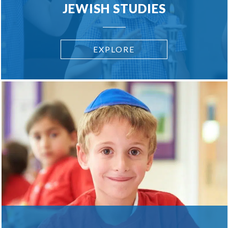
JEWISH STUDIES
EXPLORE