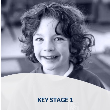
READ MORE
KEY STAGE 1