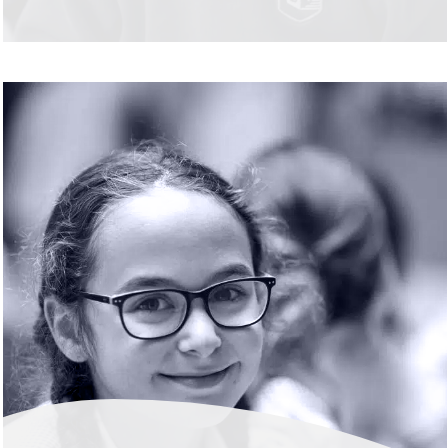
READ MORE