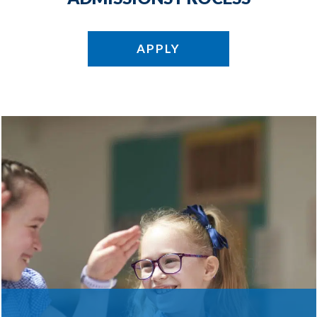
APPLY