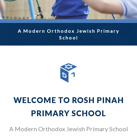
A Modern Orthodox Jewish Primary
A Modern Orthodox Jewish Primary
A Modern Orthodox Jewish Primary
A Modern Orthodox Jewish Primary
A Modern Orthodox Jewish Primary
School
School
School
School
School
WELCOME TO ROSH PINAH
PRIMARY SCHOOL
A Modern Orthodox Jewish Primary School