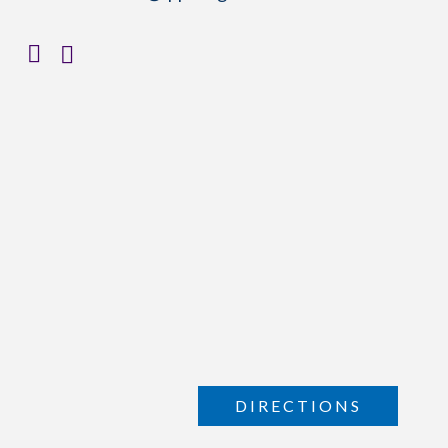
DIRECTIONS