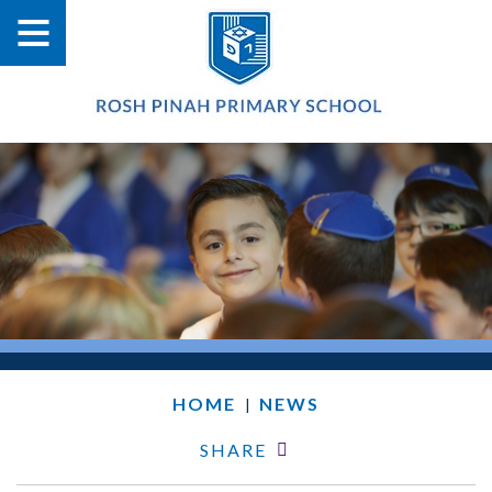
HOME
NEWS
|
SHARE