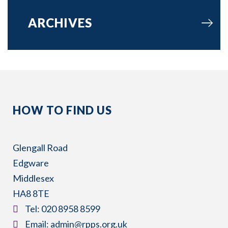
ARCHIVES
HOW TO FIND US
Glengall Road
Edgware
Middlesex
HA8 8TE
​Tel:
020 8958 8599
​Email:
admin@rpps.org.uk