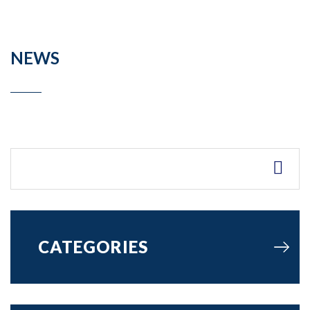
NEWS
CATEGORIES