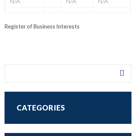
N/A
N/A
N/A
Register of Business Interests
CATEGORIES