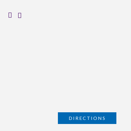
DIRECTIONS