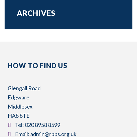
ARCHIVES
HOW TO FIND US
Glengall Road
Edgware
Middlesex
HA8 8TE
​Tel:
020 8958 8599
​Email:
admin@rpps.org.uk