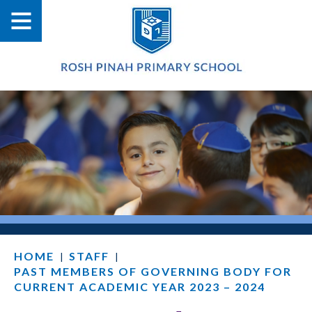
HOME
STAFF
|
|
PAST MEMBERS OF GOVERNING BODY FOR
CURRENT ACADEMIC YEAR 2023 – 2024