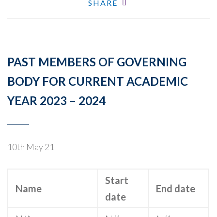
SHARE
PAST MEMBERS OF GOVERNING
BODY FOR CURRENT ACADEMIC
YEAR 2023 – 2024
10th May 21
Start
Name
End date
date